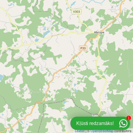
1
Kļūsti redzamāks!
Leaflet
| ©
OpenStreetMap
contributors