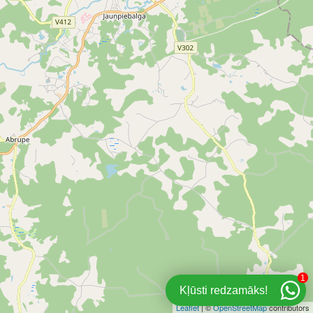
1
Kļūsti redzamāks!
Leaflet
| ©
OpenStreetMap
contributors